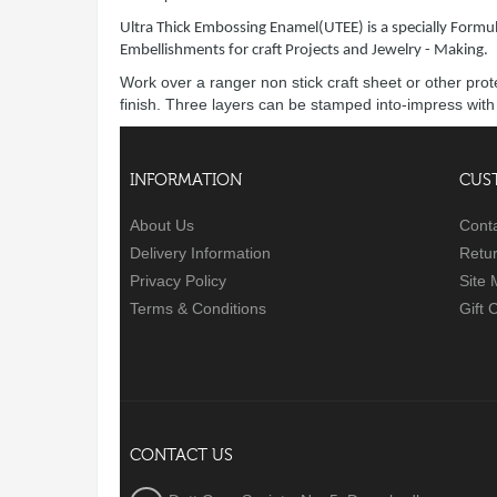
Ultra Thick Embossing Enamel(UTEE) is a specially Formul
Embellishments for craft Projects and Jewelry - Making.
Work over a ranger non stick craft sheet or other pro
finish. Three layers can be stamped into-impress wit
INFORMATION
CUS
About Us
Cont
Delivery Information
Retu
Privacy Policy
Site
Terms & Conditions
Gift 
CONTACT US