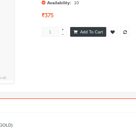
Availability:
10
₹375
Add To Cart
(GOLD)