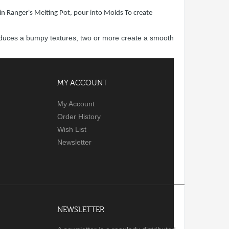
in Ranger's Melting Pot, pour into Molds To create
produces a bumpy textures, two or more create a smooth
MY ACCOUNT
My Account
Order History
Wish List
Newsletter
NEWSLETTER