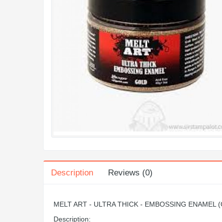
Description
Reviews (0)
MELT ART - ULTRA THICK - EMBOSSING ENAMEL 
Description: