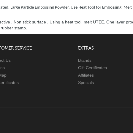
ated, Large Particle Embossing Powder. Use Heat Tool for Embossing. Melt 
tective , Non stick surface . Using a heat tool, melt UTEE. One layer 
h rubber stamp.
TOMER SERVICE
EXTRAS
act Us
Brands
rns
Gift Certificates
 Map
Affiliates
Certificates
Specials