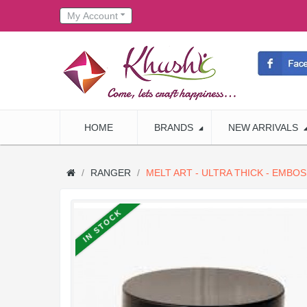
My Account
HOME
BRANDS
NEW ARRIVALS
RANGER
MELT ART - ULTRA THICK - EMBO
IN STOCK