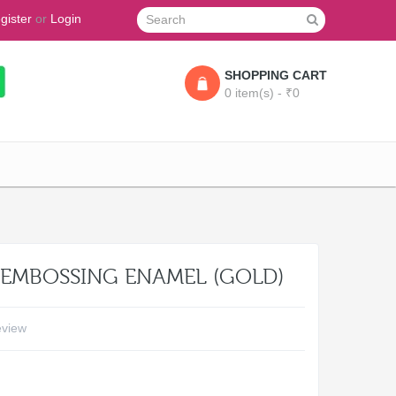
gister
or
Login
SHOPPING CART
0 item(s) - ₹0
- EMBOSSING ENAMEL (GOLD)
eview