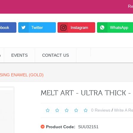
Re
EVENTS
CONTACT US
SSING ENAMEL (GOLD)
MELT ART - ULTRA THICK 
0 Reviews
/
Write A R
Product Code:
SUU32151