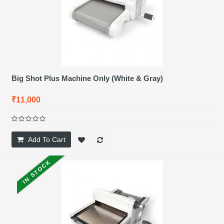
Big Shot Plus Machine Only (White & Gray)
₹11,000
Add To Cart
IN STOCK