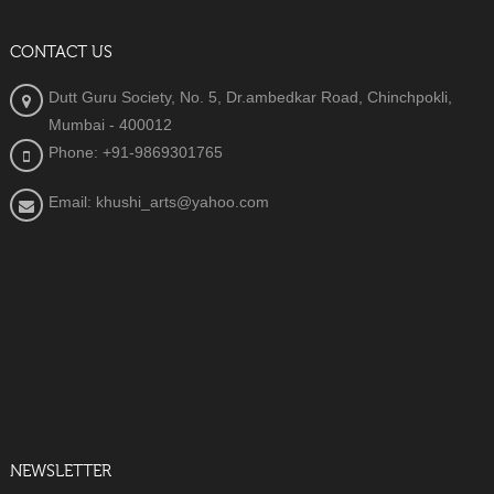
CONTACT US
Dutt Guru Society, No. 5, Dr.ambedkar Road, Chinchpokli,
Mumbai - 400012
Phone: +91-9869301765
Email: khushi_arts@yahoo.com
NEWSLETTER