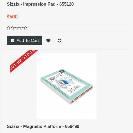
Sizzix - Impression Pad - 655120
₹500
Add To Cart
OUT OF STOCK
Sizzix - Magnetic Platform - 656499