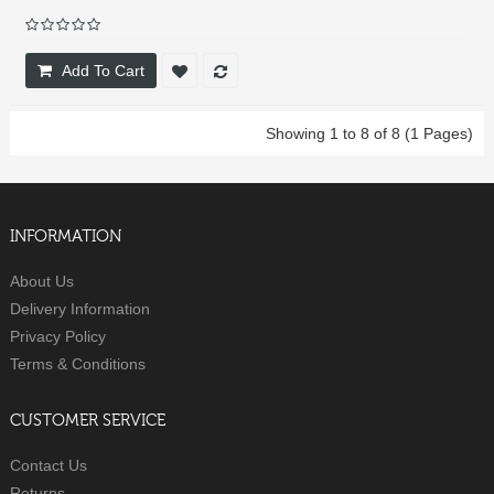
Add To Cart
Showing 1 to 8 of 8 (1 Pages)
INFORMATION
About Us
Delivery Information
Privacy Policy
Terms & Conditions
CUSTOMER SERVICE
Contact Us
Returns