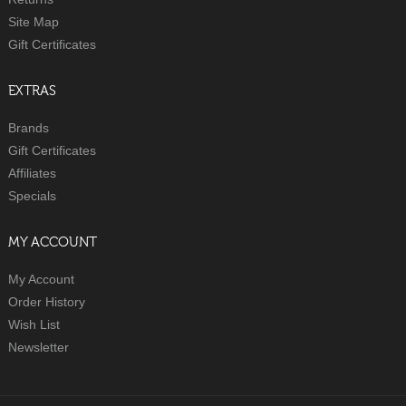
Site Map
Gift Certificates
EXTRAS
Brands
Gift Certificates
Affiliates
Specials
MY ACCOUNT
My Account
Order History
Wish List
Newsletter