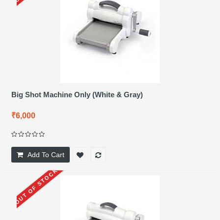
Big Shot Machine Only (White & Gray)
₹6,000
Add To Cart
OUT OF STOCK