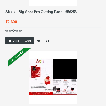
Sizzix - Big Shot Pro Cutting Pads - 656253
₹2,600
Add To Cart
IN STOCK