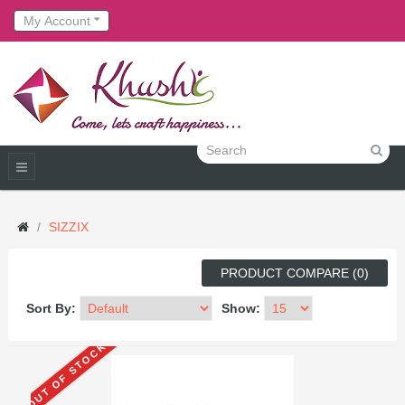
My Account
SIZZIX
PRODUCT COMPARE (0)
Sort By:
Show:
OUT OF STOCK