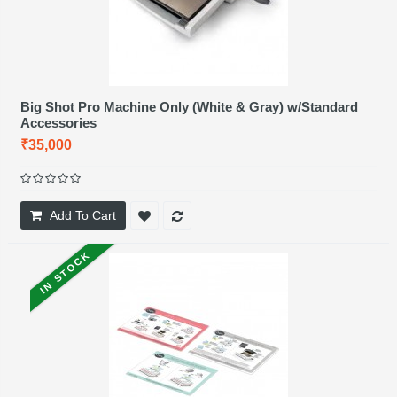
Big Shot Pro Machine Only (White & Gray) w/Standard
Accessories
₹35,000
Add To Cart
IN STOCK