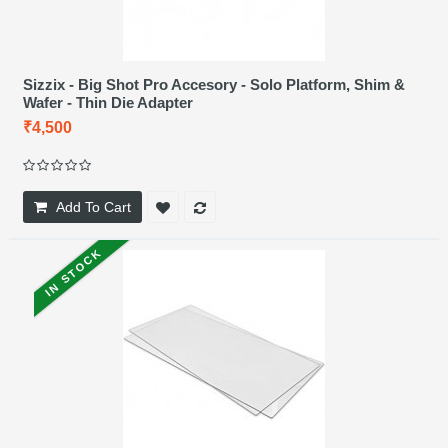
Sizzix - Big Shot Pro Accesory - Solo Platform, Shim &
Wafer - Thin Die Adapter
₹4,500
Add To Cart
IN STOCK