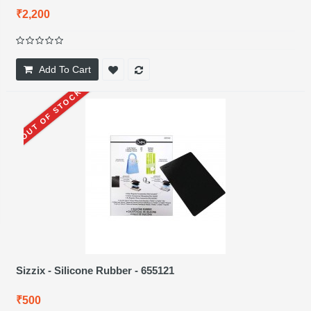
₹2,200
Add To Cart
OUT OF STOCK
Sizzix - Silicone Rubber - 655121
₹500