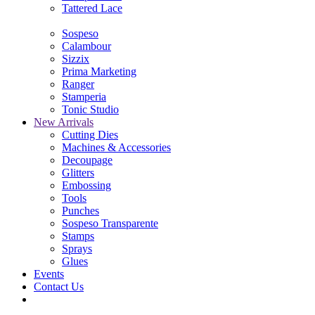
Tattered Lace
Sospeso
Calambour
Sizzix
Prima Marketing
Ranger
Stamperia
Tonic Studio
New Arrivals
Cutting Dies
Machines & Accessories
Decoupage
Glitters
Embossing
Tools
Punches
Sospeso Transparente
Stamps
Sprays
Glues
Events
Contact Us