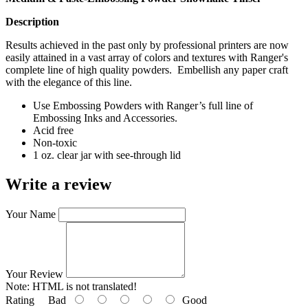
Description
Results achieved in the past only by professional printers are now
easily attained in a vast array of colors and textures with Ranger's
complete line of high quality powders. Embellish any paper craft
with the elegance of this line.
Use Embossing Powders with Ranger’s full line of
Embossing Inks and Accessories.
Acid free
Non-toxic
1 oz. clear jar with see-through lid
Write a review
Your Name
Your Review
Note:
HTML is not translated!
Rating
Bad
Good