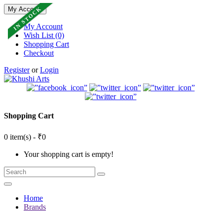
IN STOCK
My Account
My Account
Wish List (0)
Shopping Cart
Checkout
Register
or
Login
Shopping Cart
0 item(s) - ₹0
Your shopping cart is empty!
Home
Brands