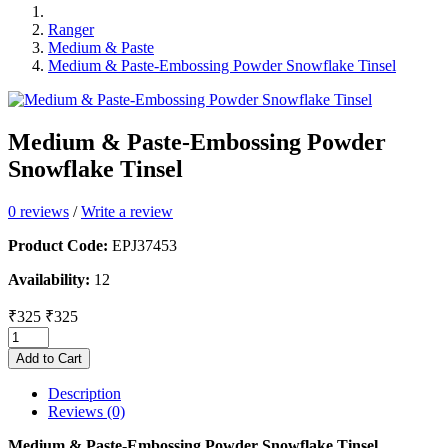
Ranger
Medium & Paste
Medium & Paste-Embossing Powder Snowflake Tinsel
Medium & Paste-Embossing Powder
Snowflake Tinsel
0 reviews
/
Write a review
Product Code:
EPJ37453
Availability:
12
₹325
₹325
Add to Cart
Description
Reviews (0)
Medium & Paste-Embossing Powder Snowflake Tinsel