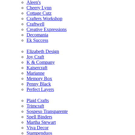
Aleen's
Cheery Lynn
Cottage Cutz
Crafters Workshop
Craftwell
Creative Expressions
Decomania
Ek Success
Elizabeth Design
Joy Craft
K & Company
Kaisercraft
Marianne
Memory Box
Penny Black
Perfect Layers
Plaid Crafts
Trimcraft
Sospeso Transparente
Spell Binders
Martha Stewart
Viva Decor
Stampenduos