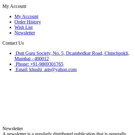
My Account
My Account
Order History
Wish List
Newsletter
Contact Us
Dutt Guru Society, No. 5, Dr.ambedkar Road, Chinchpokli,
Mumbai - 400012
Phone: +91-9869301765
Email: khushi_arts@yahoo.com
Newsletter
A newsletter is a regularly distributed publication that is generally