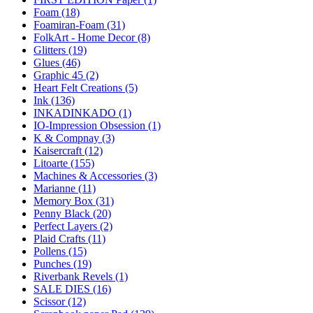
Foam (18)
Foamiran-Foam (31)
FolkArt - Home Decor (8)
Glitters (19)
Glues (46)
Graphic 45 (2)
Heart Felt Creations (5)
Ink (136)
INKADINKADO (1)
IO-Impression Obsession (1)
K & Compnay (3)
Kaisercraft (12)
Litoarte (155)
Machines & Accessories (3)
Marianne (11)
Memory Box (31)
Penny Black (20)
Perfect Layers (2)
Plaid Crafts (11)
Pollens (15)
Punches (19)
Riverbank Revels (1)
SALE DIES (16)
Scissor (12)