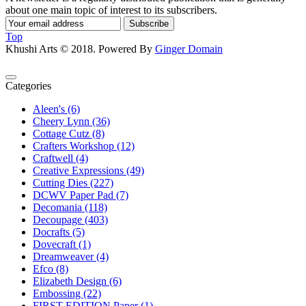
about one main topic of interest to its subscribers.
Subscribe
Top
Khushi Arts © 2018. Powered By
Ginger Domain
Categories
Aleen's (6)
Cheery Lynn (36)
Cottage Cutz (8)
Crafters Workshop (12)
Craftwell (4)
Creative Expressions (49)
Cutting Dies (227)
DCWV Paper Pad (7)
Decomania (118)
Decoupage (403)
Docrafts (5)
Dovecraft (1)
Dreamweaver (4)
Efco (8)
Elizabeth Design (6)
Embossing (22)
FIRST EDITION Paper (1)