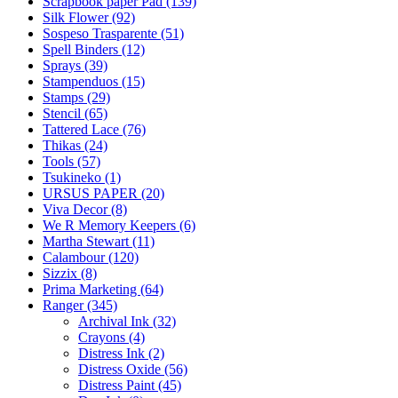
Scrapbook paper Pad (139)
Silk Flower (92)
Sospeso Trasparente (51)
Spell Binders (12)
Sprays (39)
Stampenduos (15)
Stamps (29)
Stencil (65)
Tattered Lace (76)
Thikas (24)
Tools (57)
Tsukineko (1)
URSUS PAPER (20)
Viva Decor (8)
We R Memory Keepers (6)
Martha Stewart (11)
Calambour (120)
Sizzix (8)
Prima Marketing (64)
Ranger (345)
Archival Ink (32)
Crayons (4)
Distress Ink (2)
Distress Oxide (56)
Distress Paint (45)