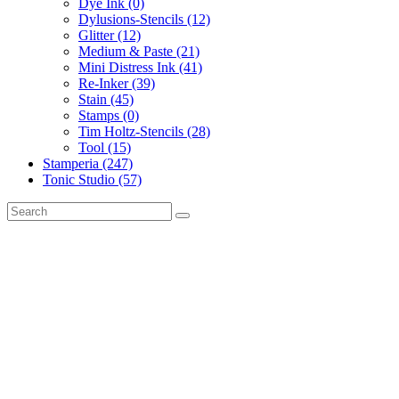
Dye Ink (0)
Dylusions-Stencils (12)
Glitter (12)
Medium & Paste (21)
Mini Distress Ink (41)
Re-Inker (39)
Stain (45)
Stamps (0)
Tim Holtz-Stencils (28)
Tool (15)
Stamperia (247)
Tonic Studio (57)