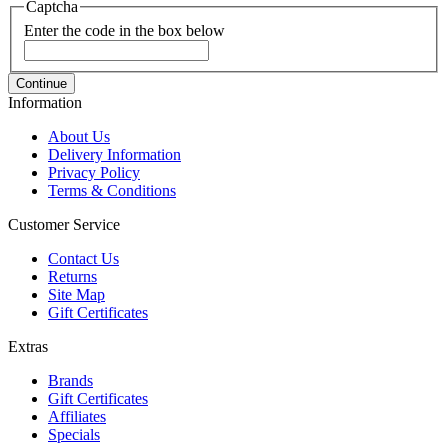
Captcha
Enter the code in the box below
Continue
Information
About Us
Delivery Information
Privacy Policy
Terms & Conditions
Customer Service
Contact Us
Returns
Site Map
Gift Certificates
Extras
Brands
Gift Certificates
Affiliates
Specials