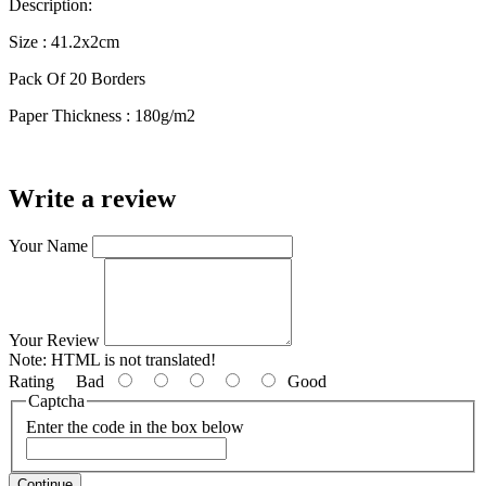
Description:
Size : 41.2x2cm
Pack Of 20 Borders
Paper Thickness : 180g/m2
Write a review
Your Name
Your Review
Note:
HTML is not translated!
Rating
Bad
Good
Captcha
Enter the code in the box below
Continue