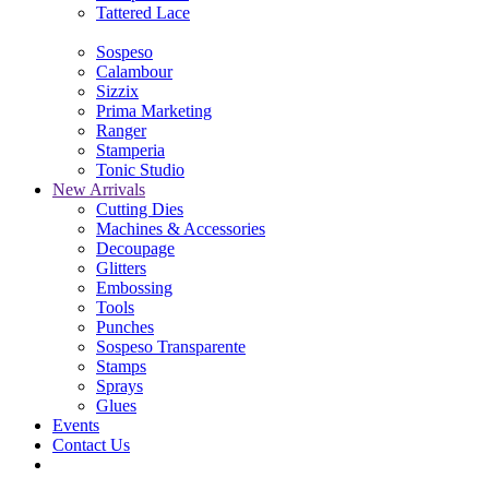
Tattered Lace
Sospeso
Calambour
Sizzix
Prima Marketing
Ranger
Stamperia
Tonic Studio
New Arrivals
Cutting Dies
Machines & Accessories
Decoupage
Glitters
Embossing
Tools
Punches
Sospeso Transparente
Stamps
Sprays
Glues
Events
Contact Us