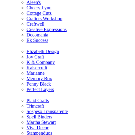
Aleen's
Cheery Lynn
Cottage Cutz
Crafters Workshop
Craftwell
Creative Expressions
Decomania
Ek Success
Elizabeth Design
Joy Craft
K & Company
Kaisercraft
Marianne
Memory Box
Penny Black
Perfect Layers
Plaid Crafts
Trimcraft
Sospeso Transparente
Spell Binders
Martha Stewart
Viva Decor
Stampenduos