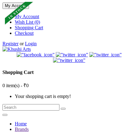
IN STOCK
My Account
My Account
Wish List (0)
Shopping Cart
Checkout
Register
or
Login
Shopping Cart
0 item(s) - ₹0
Your shopping cart is empty!
Home
Brands