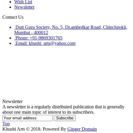
Wish List
Newsletter
Contact Us
Dutt Guru Society, No. 5, Dr.ambedkar Road, Chinchpokli,
Mumbai - 400012
Phone: +91-9869301765
Email: khushi_arts@yahoo.com
Newsletter
A newsletter is a regularly distributed publication that is generally
about one main topic of interest to its subscribers.
Subscribe
Top
Khushi Arts © 2018. Powered By
Ginger Domain