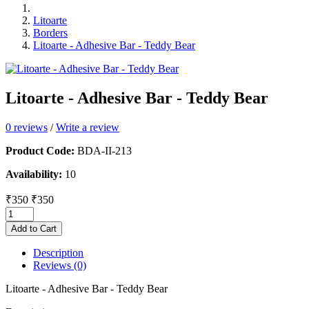
Litoarte
Borders
Litoarte - Adhesive Bar - Teddy Bear
Litoarte - Adhesive Bar - Teddy Bear
0 reviews
/
Write a review
Product Code:
BDA-II-213
Availability:
10
₹350
₹350
Add to Cart
Description
Reviews (0)
Litoarte - Adhesive Bar - Teddy Bear