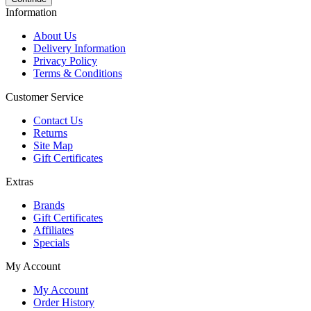
Information
About Us
Delivery Information
Privacy Policy
Terms & Conditions
Customer Service
Contact Us
Returns
Site Map
Gift Certificates
Extras
Brands
Gift Certificates
Affiliates
Specials
My Account
My Account
Order History