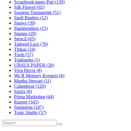
Scrapbook paper Pad (139)
Silk Flower (92)
Sospeso Trasparente (51)
Spell Binders (12)
Sprays (39)
Stampenduos (15)
Stamps (29)
Stencil (65)
Tattered Lace (76)
Thikas (24)
Tools (57)
Tsukineko (1)
URSUS PAPER (20)
Viva Decor (8)
We R Memory Keepers (6)
Martha Stewart (11)
Calambour (120)
Sizzix (8)
Prima Marketing (64)
Ranger (345)
Stamperia (247)
Tonic Studio (57)