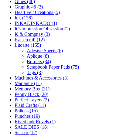
Glues (46)
Graphic 45 (2)
Heart Felt Creations (5)
Ink (136)
INKADINKADO (1)
IO-Impression Obsession (1)
K & Compnay (3)
Kaisercraft (12)
Litoarte (155)
Adesive Sheets (6)
Aplique (8)
Borders (34)
Scrapbook Paper Pads (75)
Tags (3)
Machines & Accessories (3)
Marianne (11)
Memory Box (31)
Penny Black (20)
Perfect Layers (2)
Plaid Crafts (11)
Pollens (15)
Punches (19)
Riverbank Revels (1)
SALE DIES (16)
Scissor (12)