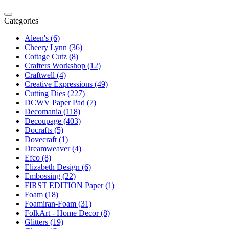
Categories
Aleen's (6)
Cheery Lynn (36)
Cottage Cutz (8)
Crafters Workshop (12)
Craftwell (4)
Creative Expressions (49)
Cutting Dies (227)
DCWV Paper Pad (7)
Decomania (118)
Decoupage (403)
Docrafts (5)
Dovecraft (1)
Dreamweaver (4)
Efco (8)
Elizabeth Design (6)
Embossing (22)
FIRST EDITION Paper (1)
Foam (18)
Foamiran-Foam (31)
FolkArt - Home Decor (8)
Glitters (19)