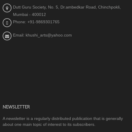
Dutt Guru Society, No. 5, Dr.ambedkar Road, Chinchpokli,
Mumbai - 400012
Phone: +91-9869301765
Email: khushi_arts@yahoo.com
NEWSLETTER
A newsletter is a regularly distributed publication that is generally
about one main topic of interest to its subscribers.