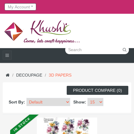
My Account
DECOUPAGE
3D PAPERS
PRODUCT COMPARE (0)
Sort By:
Show:
IN STOCK