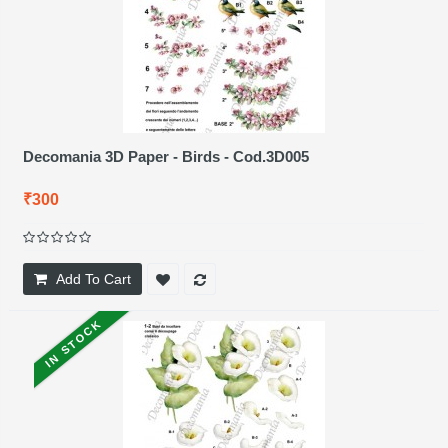
Decomania 3D Paper - Birds - Cod.3D005
₹300
Add To Cart
IN STOCK