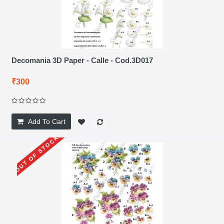
Decomania 3D Paper - Calle - Cod.3D017
₹300
Add To Cart
OUT OF STOCK