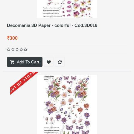
Decomania 3D Paper - colorful - Cod.3D016
₹300
Add To Cart
OUT OF STOCK