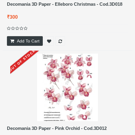
Decomania 3D Paper - Elleboro Christmas - Cod.3D018
₹300
Add To Cart
OUT OF STOCK
Decomania 3D Paper - Pink Orchid - Cod.3D012