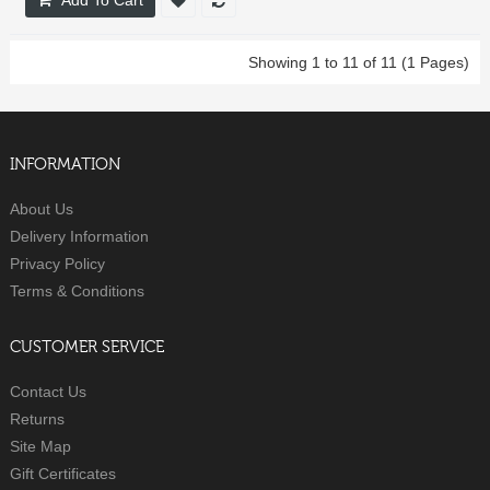
Showing 1 to 11 of 11 (1 Pages)
INFORMATION
About Us
Delivery Information
Privacy Policy
Terms & Conditions
CUSTOMER SERVICE
Contact Us
Returns
Site Map
Gift Certificates