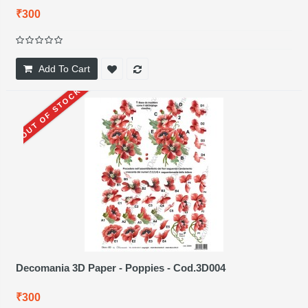
₹300
Add To Cart
OUT OF STOCK
Decomania 3D Paper - Poppies - Cod.3D004
₹300