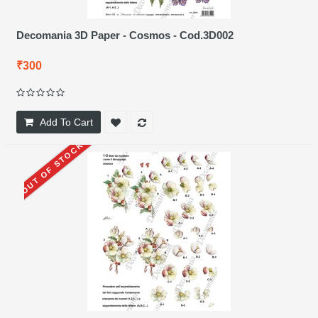
Decomania 3D Paper - Cosmos - Cod.3D002
₹300
Add To Cart
OUT OF STOCK