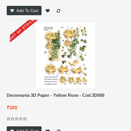
Add To Cart
OUT OF STOCK
Decomania 3D Paper - Yellow Rose - Cod.3D008
₹300
Add To Cart