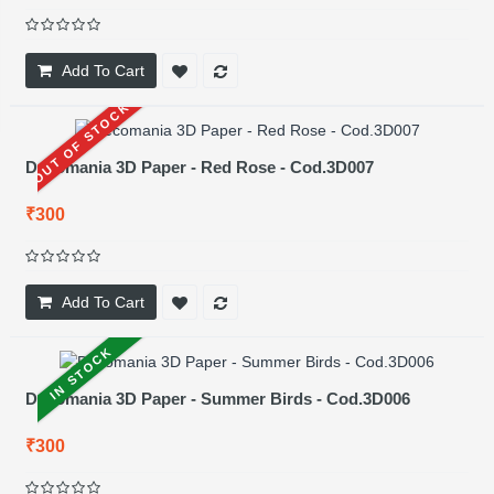
Add To Cart
OUT OF STOCK
Decomania 3D Paper - Red Rose - Cod.3D007
₹300
Add To Cart
IN STOCK
Decomania 3D Paper - Summer Birds - Cod.3D006
₹300