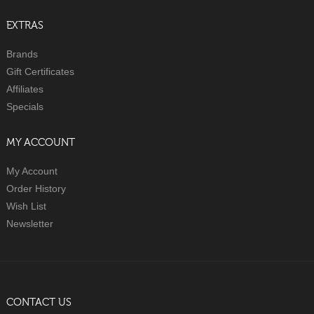
EXTRAS
Brands
Gift Certificates
Affiliates
Specials
MY ACCOUNT
My Account
Order History
Wish List
Newsletter
CONTACT US