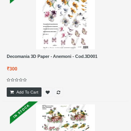
Decomania 3D Paper - Anemoni - Cod.3D001
₹300
Add To Cart
IN STOCK