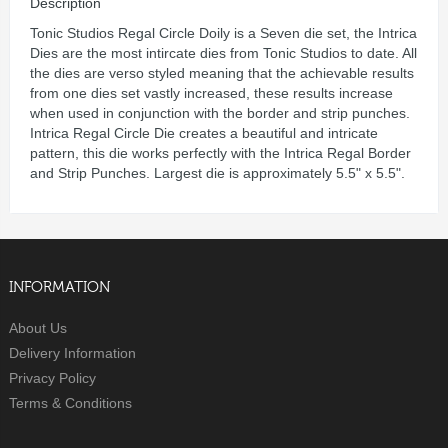
Description
Tonic Studios Regal Circle Doily is a Seven die set, the Intrica
Dies are the most intircate dies from Tonic Studios to date. All
the dies are verso styled meaning that the achievable results
from one dies set vastly increased, these results increase
when used in conjunction with the border and strip punches.
Intrica Regal Circle Die creates a beautiful and intricate
pattern, this die works perfectly with the Intrica Regal Border
and Strip Punches. Largest die is approximately 5.5" x 5.5".
INFORMATION
About Us
Delivery Information
Privacy Policy
Terms & Conditions