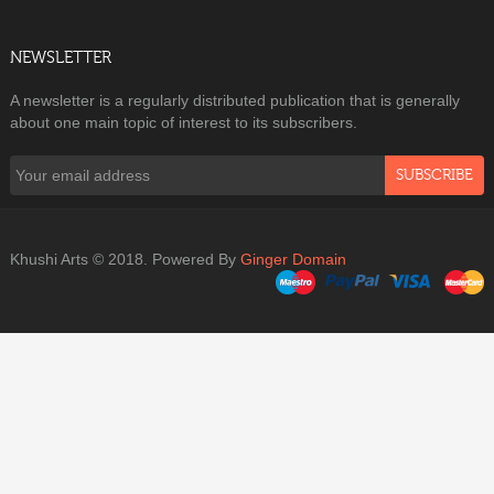
NEWSLETTER
A newsletter is a regularly distributed publication that is generally
about one main topic of interest to its subscribers.
SUBSCRIBE
Khushi Arts © 2018. Powered By
Ginger Domain