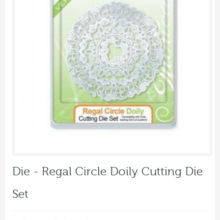
Die - Regal Circle Doily Cutting Die
Set