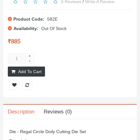
0 Reviews
/
Write A Review
Product Code:
582E
Availability:
Out Of Stock
₹885
Add To Cart
Description
Reviews (0)
Die - Regal Circle Doily Cutting Die Set