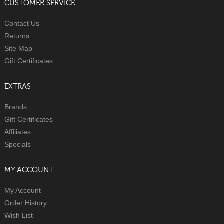
CUSTOMER SERVICE
Contact Us
Returns
Site Map
Gift Certificates
EXTRAS
Brands
Gift Certificates
Affiliates
Specials
MY ACCOUNT
My Account
Order History
Wish List