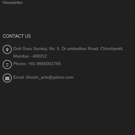
Newsletter
CONTACT US
Dutt Guru Society, No. 5, Dr.ambedkar Road, Chinchpokli,
Mumbai - 400012
Phone: +91-9869301765
Email: khushi_arts@yahoo.com