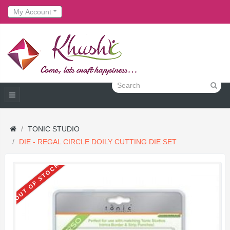
My Account
TONIC STUDIO
DIE - REGAL CIRCLE DOILY CUTTING DIE SET
OUT OF STOCK