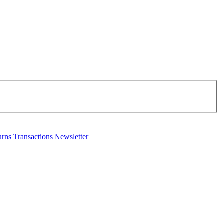
urns
Transactions
Newsletter