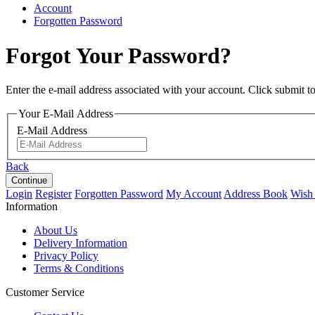
Account
Forgotten Password
Forgot Your Password?
Enter the e-mail address associated with your account. Click submit t
Your E-Mail Address
E-Mail Address
Back
Login
Register
Forgotten Password
My Account
Address Book
Wish 
Information
About Us
Delivery Information
Privacy Policy
Terms & Conditions
Customer Service