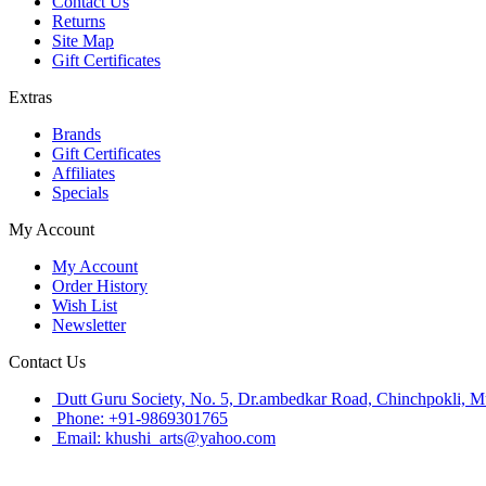
Contact Us
Returns
Site Map
Gift Certificates
Extras
Brands
Gift Certificates
Affiliates
Specials
My Account
My Account
Order History
Wish List
Newsletter
Contact Us
Dutt Guru Society, No. 5, Dr.ambedkar Road, Chinchpokli, 
Phone: +91-9869301765
Email: khushi_arts@yahoo.com