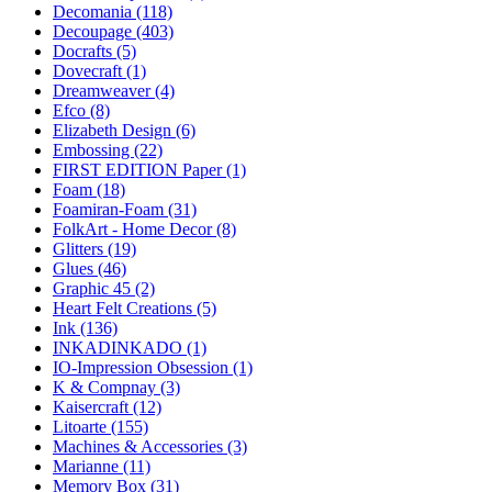
Decomania (118)
Decoupage (403)
Docrafts (5)
Dovecraft (1)
Dreamweaver (4)
Efco (8)
Elizabeth Design (6)
Embossing (22)
FIRST EDITION Paper (1)
Foam (18)
Foamiran-Foam (31)
FolkArt - Home Decor (8)
Glitters (19)
Glues (46)
Graphic 45 (2)
Heart Felt Creations (5)
Ink (136)
INKADINKADO (1)
IO-Impression Obsession (1)
K & Compnay (3)
Kaisercraft (12)
Litoarte (155)
Machines & Accessories (3)
Marianne (11)
Memory Box (31)