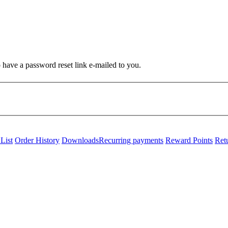
o have a password reset link e-mailed to you.
List
Order History
Downloads
Recurring payments
Reward Points
Ret