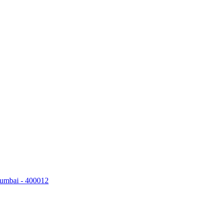
Mumbai - 400012