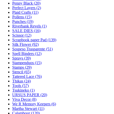
Penny Black (20)
Perfect Layers (2)
Plaid Crafts (11)
Pollens (15)
Punches (19)
Riverbank Revels (1)
SALE DIES (16)
Scissor (12)
Scrapbook paper Pad (139)
Silk Flower (92)
Sospeso Trasparente (51)
Spell Binders (12)
Sprays (39)
Stampenduos (15)
Stamps (29)
Stencil (65)
Tattered Lace (76)
Thikas (24)
Tools (57)
Tsukineko (1)
URSUS PAPER (20)
Viva Decor (8)
We R Memory Keepers (6)
Martha Stewart (11)
Calambour (120)