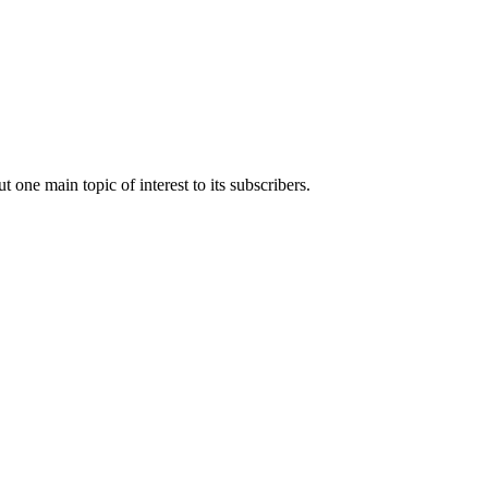
t one main topic of interest to its subscribers.