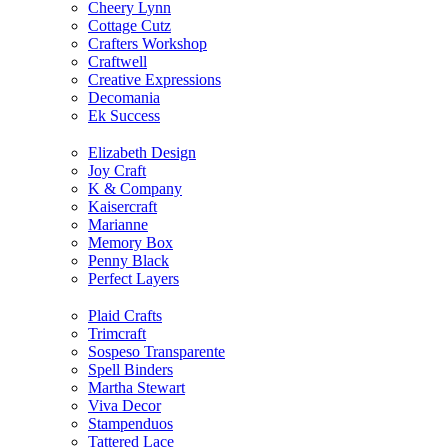
Cheery Lynn
Cottage Cutz
Crafters Workshop
Craftwell
Creative Expressions
Decomania
Ek Success
Elizabeth Design
Joy Craft
K & Company
Kaisercraft
Marianne
Memory Box
Penny Black
Perfect Layers
Plaid Crafts
Trimcraft
Sospeso Transparente
Spell Binders
Martha Stewart
Viva Decor
Stampenduos
Tattered Lace