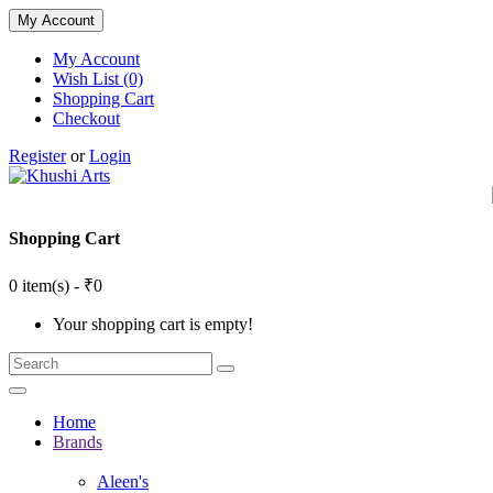
My Account
My Account
Wish List (0)
Shopping Cart
Checkout
Register
or
Login
Shopping Cart
0 item(s) - ₹0
Your shopping cart is empty!
Home
Brands
Aleen's