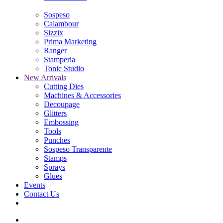
Sospeso
Calambour
Sizzix
Prima Marketing
Ranger
Stamperia
Tonic Studio
New Arrivals
Cutting Dies
Machines & Accessories
Decoupage
Glitters
Embossing
Tools
Punches
Sospeso Transparente
Stamps
Sprays
Glues
Events
Contact Us