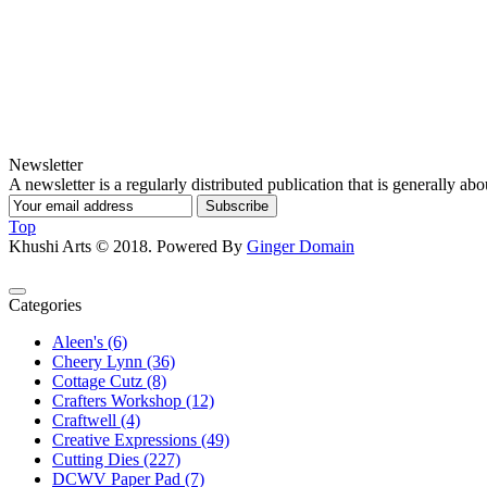
Newsletter
A newsletter is a regularly distributed publication that is generally abou
Subscribe
Top
Khushi Arts © 2018. Powered By
Ginger Domain
Categories
Aleen's (6)
Cheery Lynn (36)
Cottage Cutz (8)
Crafters Workshop (12)
Craftwell (4)
Creative Expressions (49)
Cutting Dies (227)
DCWV Paper Pad (7)