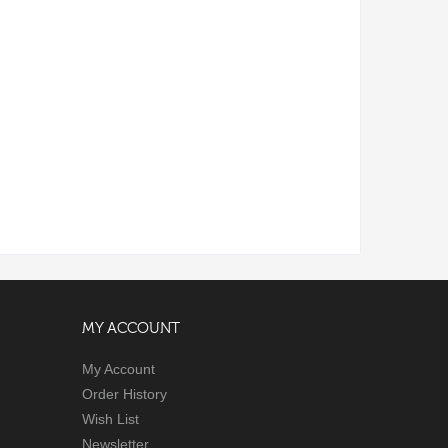
MY ACCOUNT
My Account
Order History
Wish List
Newsletter