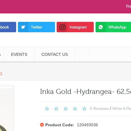
Re
EVENTS
CONTACT US
G
Inka Gold -Hydrangea- 62.5
0 Reviews
/
Write A R
Product Code:
120493036