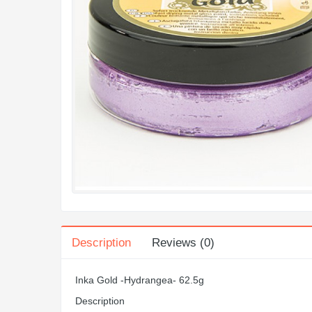
Description
Reviews (0)
Inka Gold -Hydrangea- 62.5g
Description