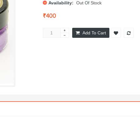
Availability:
Out Of Stock
₹400
Add To Cart