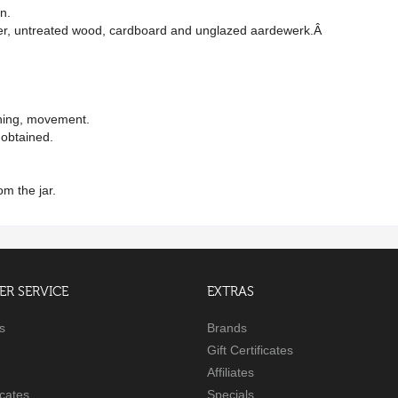
en.
aper, untreated wood, cardboard and unglazed aardewerk.Â
ishing, movement.
y obtained.
om the jar.
R SERVICE
EXTRAS
s
Brands
Gift Certificates
Affiliates
icates
Specials