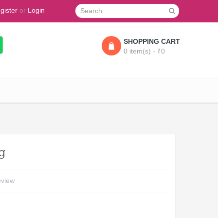
gister
or
Login
SHOPPING CART
0 item(s) - ₹0
g
eview