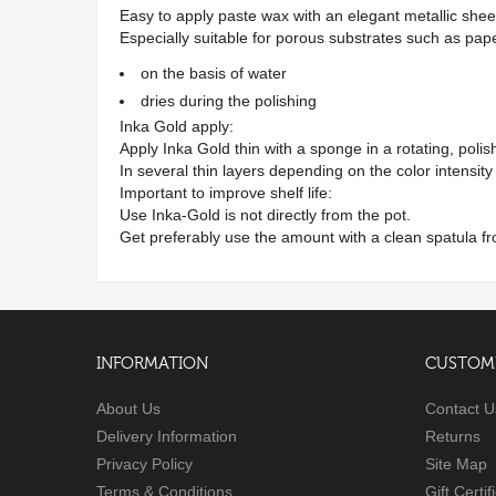
Easy to apply paste wax with an elegant metallic she
Especially suitable for porous substrates such as p
on the basis of water
dries during the polishing
Inka Gold apply:
Apply Inka Gold thin with a sponge in a rotating, pol
In several thin layers depending on the color intensit
Important to improve shelf life:
Use Inka-Gold is not directly from the pot.
Get preferably use the amount with a clean spatula fr
INFORMATION
CUSTOME
About Us
Contact U
Delivery Information
Returns
Privacy Policy
Site Map
Terms & Conditions
Gift Certif