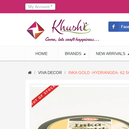
My Account
HOME
BRANDS
NEW ARRIVALS
VIVA DECOR
INKA GOLD -HYDRANGEA- 62.5
OUT OF STOCK