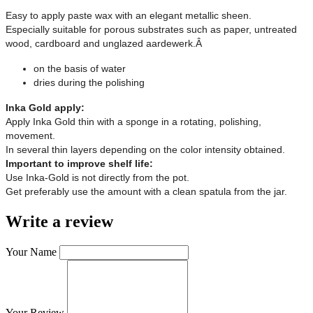
Easy to apply paste wax with an elegant metallic sheen.
Especially suitable for porous substrates such as paper, untreated
wood, cardboard and unglazed aardewerk.Â
on the basis of water
dries during the polishing
Inka Gold apply:
Apply Inka Gold thin with a sponge in a rotating, polishing,
movement.
In several thin layers depending on the color intensity obtained.
Important to improve shelf life:
Use Inka-Gold is not directly from the pot.
Get preferably use the amount with a clean spatula from the jar.
Write a review
Your Name
Your Review