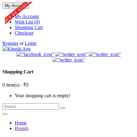
OUT OF STOCK
My Account
My Account
Wish List (0)
Shopping Cart
Checkout
Register
or
Login
Shopping Cart
0 item(s) - ₹0
Your shopping cart is empty!
Home
Brands