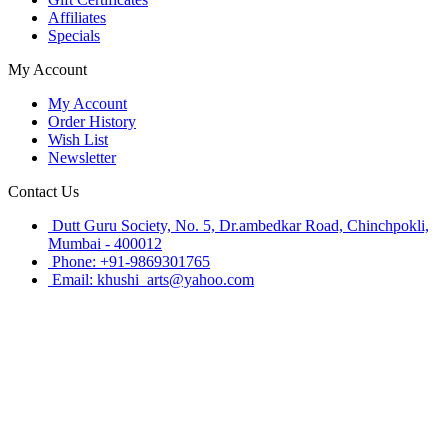
Affiliates
Specials
My Account
My Account
Order History
Wish List
Newsletter
Contact Us
Dutt Guru Society, No. 5, Dr.ambedkar Road, Chinchpokli,
Mumbai - 400012
Phone: +91-9869301765
Email: khushi_arts@yahoo.com