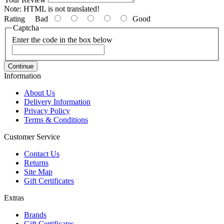
Note:
HTML is not translated!
Rating
Bad
Good
Captcha
Enter the code in the box below
Continue
Information
About Us
Delivery Information
Privacy Policy
Terms & Conditions
Customer Service
Contact Us
Returns
Site Map
Gift Certificates
Extras
Brands
Gift Certificates