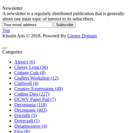
Newsletter
A newsletter is a regularly distributed publication that is generally
about one main topic of interest to its subscribers.
Subscribe
Top
Khushi Arts © 2018. Powered By
Ginger Domain
Categories
Aleen's (6)
Cheery Lynn (36)
Cottage Cutz (8)
Crafters Workshop (12)
Craftwell (4)
Creative Expressions (49)
Cutting Dies (227)
DCWV Paper Pad (7)
Decomania (118)
Decoupage (403)
Docrafts (5)
Dovecraft (1)
Dreamweaver (4)
Efco (8)