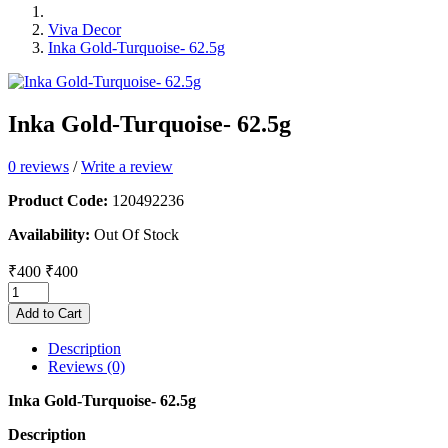
Viva Decor
Inka Gold-Turquoise- 62.5g
Inka Gold-Turquoise- 62.5g
0 reviews
/
Write a review
Product Code:
120492236
Availability:
Out Of Stock
₹400
₹400
Add to Cart
Description
Reviews (0)
Inka Gold-Turquoise- 62.5g
Description