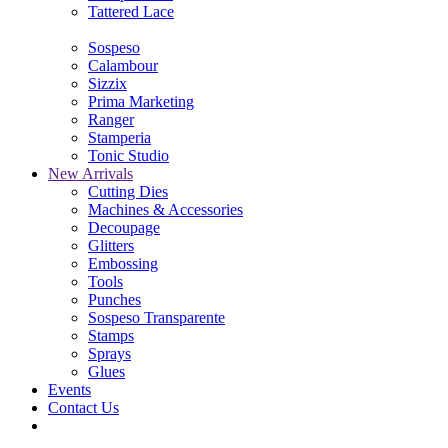
Tattered Lace
Sospeso
Calambour
Sizzix
Prima Marketing
Ranger
Stamperia
Tonic Studio
New Arrivals
Cutting Dies
Machines & Accessories
Decoupage
Glitters
Embossing
Tools
Punches
Sospeso Transparente
Stamps
Sprays
Glues
Events
Contact Us