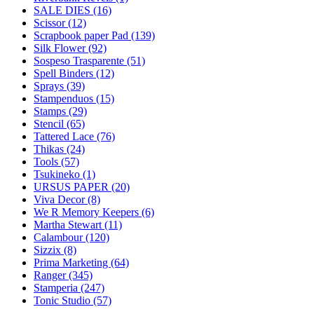
SALE DIES (16)
Scissor (12)
Scrapbook paper Pad (139)
Silk Flower (92)
Sospeso Trasparente (51)
Spell Binders (12)
Sprays (39)
Stampenduos (15)
Stamps (29)
Stencil (65)
Tattered Lace (76)
Thikas (24)
Tools (57)
Tsukineko (1)
URSUS PAPER (20)
Viva Decor (8)
We R Memory Keepers (6)
Martha Stewart (11)
Calambour (120)
Sizzix (8)
Prima Marketing (64)
Ranger (345)
Stamperia (247)
Tonic Studio (57)