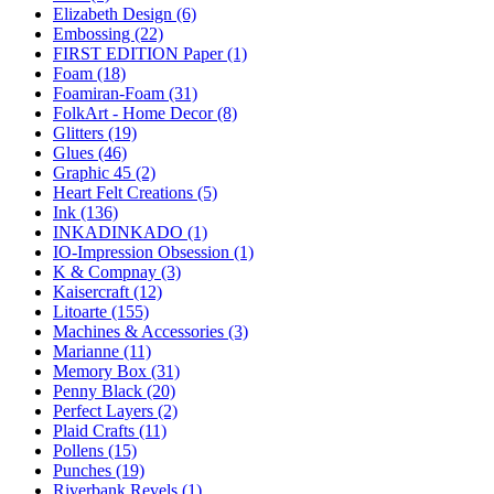
Elizabeth Design (6)
Embossing (22)
FIRST EDITION Paper (1)
Foam (18)
Foamiran-Foam (31)
FolkArt - Home Decor (8)
Glitters (19)
Glues (46)
Graphic 45 (2)
Heart Felt Creations (5)
Ink (136)
INKADINKADO (1)
IO-Impression Obsession (1)
K & Compnay (3)
Kaisercraft (12)
Litoarte (155)
Machines & Accessories (3)
Marianne (11)
Memory Box (31)
Penny Black (20)
Perfect Layers (2)
Plaid Crafts (11)
Pollens (15)
Punches (19)
Riverbank Revels (1)