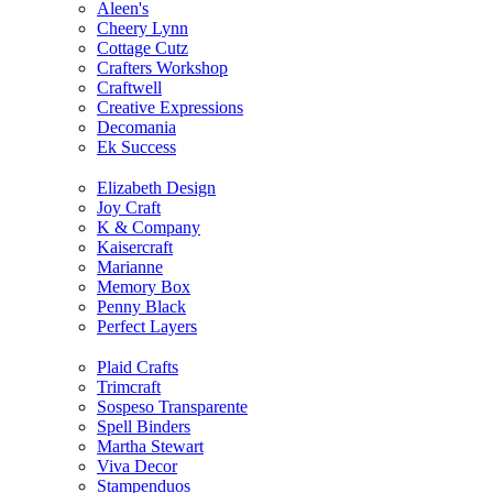
Aleen's
Cheery Lynn
Cottage Cutz
Crafters Workshop
Craftwell
Creative Expressions
Decomania
Ek Success
Elizabeth Design
Joy Craft
K & Company
Kaisercraft
Marianne
Memory Box
Penny Black
Perfect Layers
Plaid Crafts
Trimcraft
Sospeso Transparente
Spell Binders
Martha Stewart
Viva Decor
Stampenduos