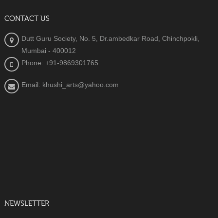
CONTACT US
Dutt Guru Society, No. 5, Dr.ambedkar Road, Chinchpokli,
Mumbai - 400012
Phone: +91-9869301765
Email: khushi_arts@yahoo.com
NEWSLETTER