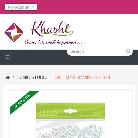
My Account
TONIC STUDIO
DIE - MYSTIC VINE DIE SET
IN STOCK