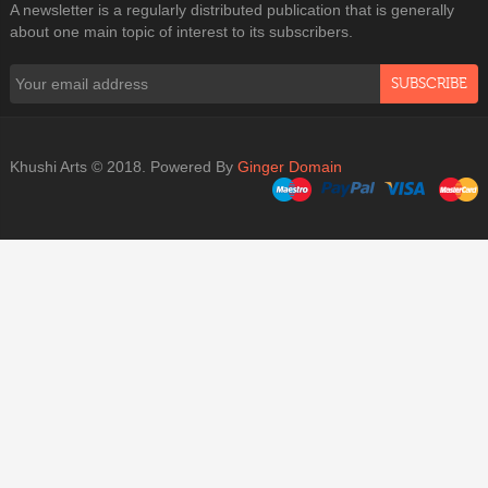
A newsletter is a regularly distributed publication that is generally
about one main topic of interest to its subscribers.
SUBSCRIBE
Khushi Arts © 2018. Powered By
Ginger Domain