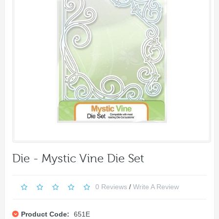
Die - Mystic Vine Die Set
0 Reviews
/
Write A Review
Product Code:
651E