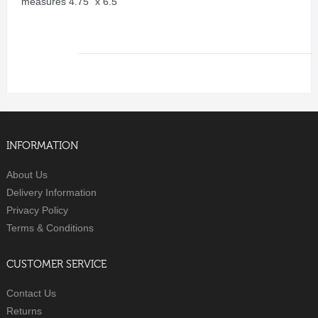
measures 4.75" x 6.5"
INFORMATION
About Us
Delivery Information
Privacy Policy
Terms & Conditions
CUSTOMER SERVICE
Contact Us
Returns