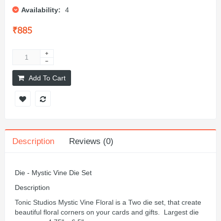
Availability:
4
₹885
Add To Cart
Description
Reviews (0)
Die - Mystic Vine Die Set
Description
Tonic Studios Mystic Vine Floral is a Two die set, that create
beautiful floral corners on your cards and gifts. Largest die