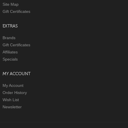
Site Map
Gift Certificates
EXTRAS
Brands
Gift Certificates
Affiliates
Specials
MY ACCOUNT
My Account
Order History
Wish List
Newsletter