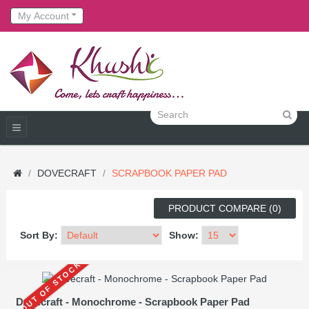
My Account
DOVECRAFT
SCRAPBOOK PAPER PAD
PRODUCT COMPARE (0)
Sort By:
Show:
OUT OF STOCK
Dovecraft - Monochrome - Scrapbook Paper Pad