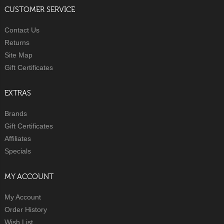
CUSTOMER SERVICE
Contact Us
Returns
Site Map
Gift Certificates
EXTRAS
Brands
Gift Certificates
Affiliates
Specials
MY ACCOUNT
My Account
Order History
Wish List