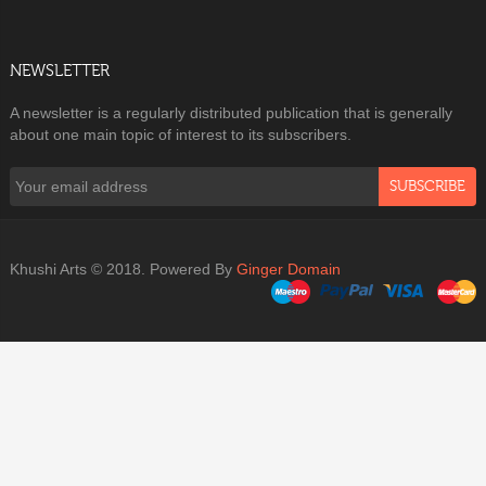
NEWSLETTER
A newsletter is a regularly distributed publication that is generally
about one main topic of interest to its subscribers.
SUBSCRIBE
Khushi Arts © 2018. Powered By
Ginger Domain