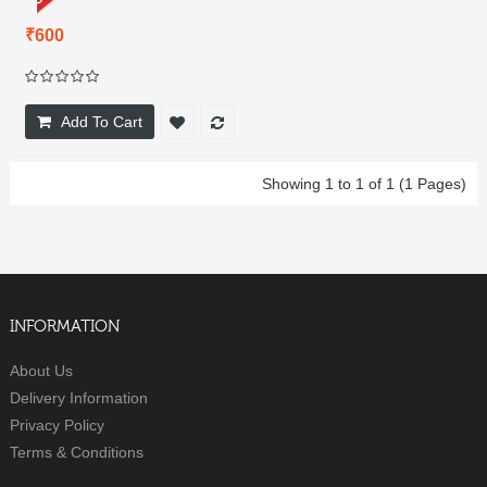
₹600
Add To Cart
Showing 1 to 1 of 1 (1 Pages)
INFORMATION
About Us
Delivery Information
Privacy Policy
Terms & Conditions