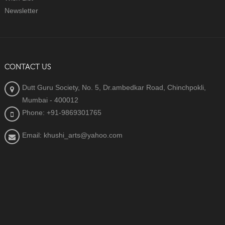
Newsletter
CONTACT US
Dutt Guru Society, No. 5, Dr.ambedkar Road, Chinchpokli,
Mumbai - 400012
Phone: +91-9869301765
Email: khushi_arts@yahoo.com