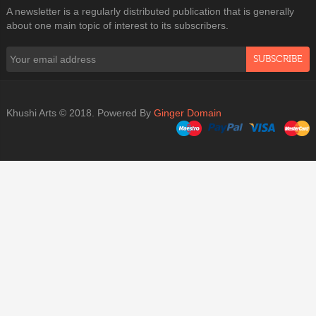
A newsletter is a regularly distributed publication that is generally
about one main topic of interest to its subscribers.
SUBSCRIBE
Khushi Arts © 2018. Powered By
Ginger Domain