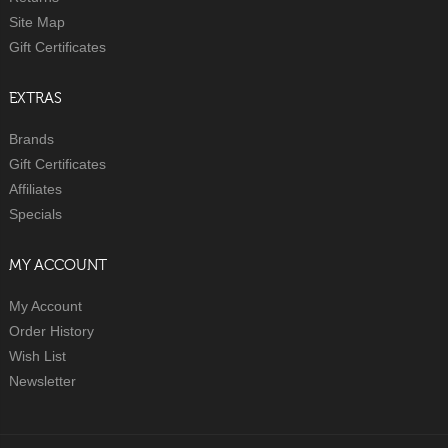
Site Map
Gift Certificates
EXTRAS
Brands
Gift Certificates
Affiliates
Specials
MY ACCOUNT
My Account
Order History
Wish List
Newsletter