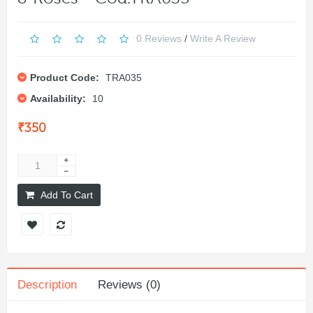
0 Reviews
/
Write A Review
Product Code:
TRA035
Availability:
10
₹350
Add To Cart
Description
Reviews (0)