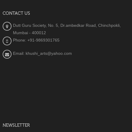
CONTACT US
Dutt Guru Society, No. 5, Dr.ambedkar Road, Chinchpokli,
Mumbai - 400012
Phone: +91-9869301765
Email: khushi_arts@yahoo.com
NEWSLETTER