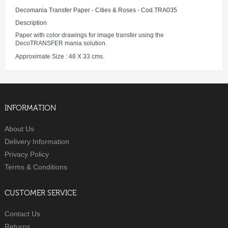
Decomania Transfer Paper - Cities & Roses - Cod.TRA035
Description
Paper with color drawings for image transfer using the
DecoTRANSFER mania solution.
Approximate Size : 48 X 33 cms.
INFORMATION
About Us
Delivery Information
Privacy Policy
Terms & Conditions
CUSTOMER SERVICE
Contact Us
Returns