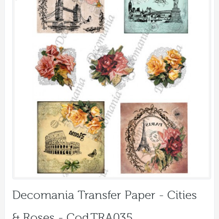
Decomania Transfer Paper - Cities
& Roses - Cod.TRA035