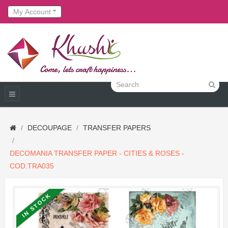
My Account
DECOUPAGE
TRANSFER PAPERS
DECOMANIA TRANSFER PAPER - CITIES & ROSES -
COD.TRA035
IN STOCK