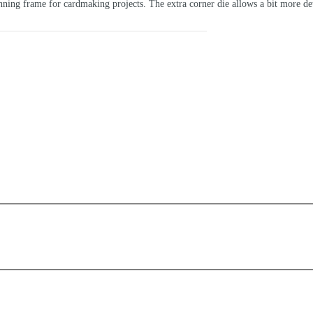
ning frame for cardmaking projects. The extra corner die allows a bit more deta