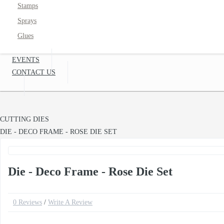
Stamps
Sprays
Glues
EVENTS
CONTACT US
CUTTING DIES
DIE - DECO FRAME - ROSE DIE SET
Die - Deco Frame - Rose Die Set
0 Reviews
/
Write A Review