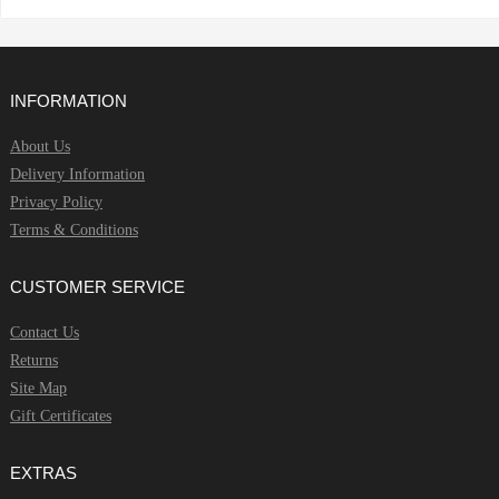
INFORMATION
About Us
Delivery Information
Privacy Policy
Terms & Conditions
CUSTOMER SERVICE
Contact Us
Returns
Site Map
Gift Certificates
EXTRAS