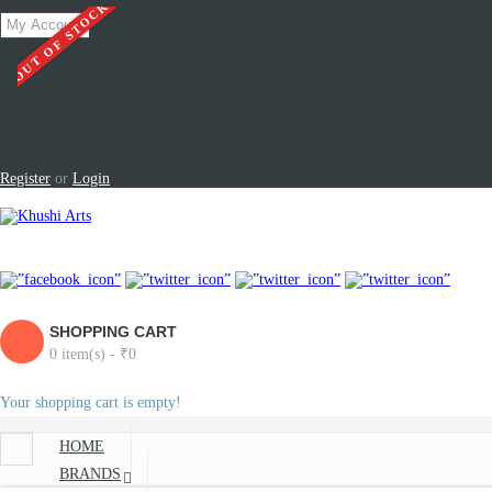
OUT OF STOCK
My Account
Register
or
Login
SHOPPING CART
0 item(s) - ₹0
Your shopping cart is empty!
HOME
BRANDS