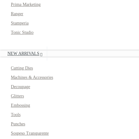
Prima Marketing
Ranger
Stamperia
Tonic Studio
NEW ARRIVALS
Cutting Dies
Machines & Accessories
Decoupage
Glitters
Embossing
Tools
Punches
Sospeso Transparente