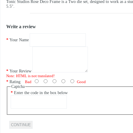
Tonic Studios Rose Deco Frame is a Two die set, designed to work as a stun
5.5".
Write a review
Your Name
Your Review
Note:
HTML is not translated!
Rating
Bad
Good
Captcha
Enter the code in the box below
CONTINUE