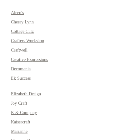
Aleen's
Cheery Lynn
Cottage Cutz
Crafters Workshop
Craftwell
Creative Expressions
Decomania
Ek Success
Elizabeth Design
Joy Craft
K & Company
Kaisercraft
Marianne