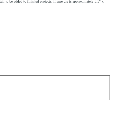
il to be added to finished projects. Frame die is approximately 5.5" x