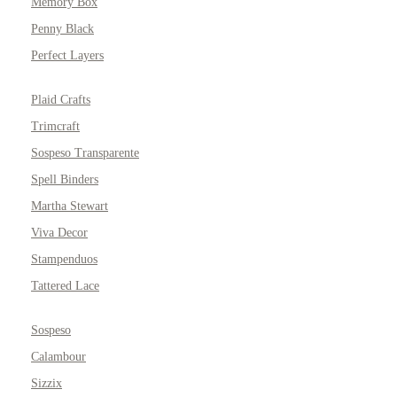
Memory Box
Penny Black
Perfect Layers
Plaid Crafts
Trimcraft
Sospeso Transparente
Spell Binders
Martha Stewart
Viva Decor
Stampenduos
Tattered Lace
Sospeso
Calambour
Sizzix