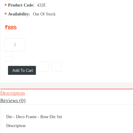
Product Code:
432E
Availability:
Out Of Stock
₹885
Add To Cart
Description
Reviews (0)
Die - Deco Frame - Rose Die Set
Description