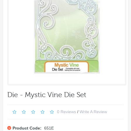
Die - Mystic Vine Die Set
0 Reviews
/
Write A Review
Product Code:
651E