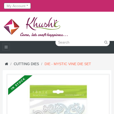
My Account
CUTTING DIES
DIE - MYSTIC VINE DIE SET
IN STOCK