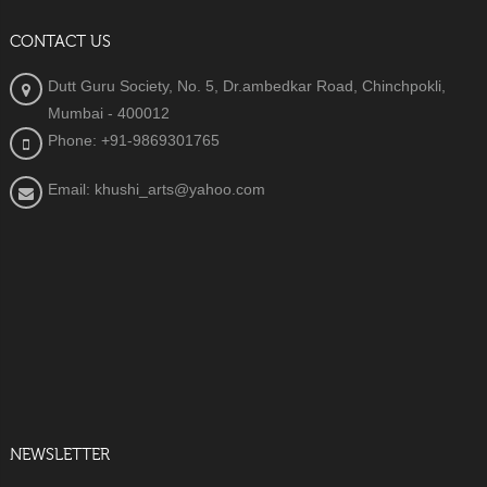
CONTACT US
Dutt Guru Society, No. 5, Dr.ambedkar Road, Chinchpokli,
Mumbai - 400012
Phone: +91-9869301765
Email: khushi_arts@yahoo.com
NEWSLETTER