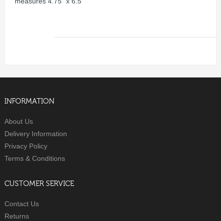
measures 4.75" x 6.5"
INFORMATION
About Us
Delivery Information
Privacy Policy
Terms & Conditions
CUSTOMER SERVICE
Contact Us
Returns