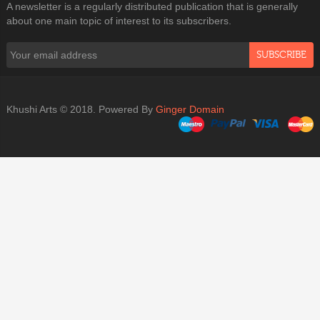
A newsletter is a regularly distributed publication that is generally
about one main topic of interest to its subscribers.
SUBSCRIBE
Khushi Arts © 2018. Powered By
Ginger Domain