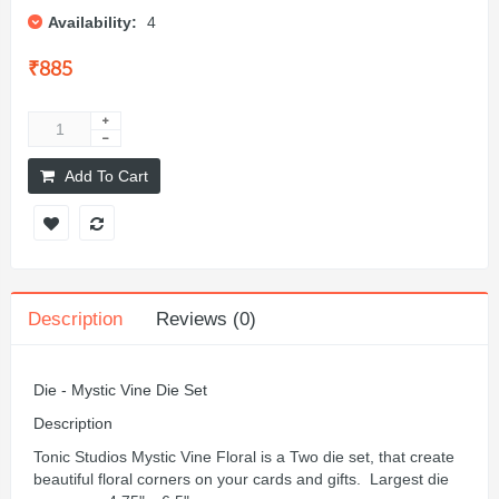
Availability:
4
₹885
Add To Cart
Description
Reviews (0)
Die - Mystic Vine Die Set
Description
Tonic Studios Mystic Vine Floral is a Two die set, that create
beautiful floral corners on your cards and gifts. Largest die