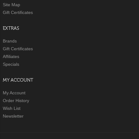
Site Map
Gift Certificates
EXTRAS
Brands
Gift Certificates
Affiliates
Specials
MY ACCOUNT
My Account
Order History
Wish List
Newsletter