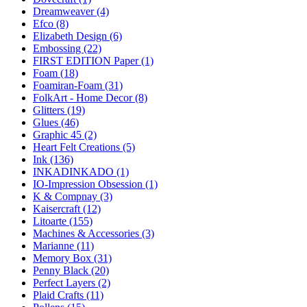
Dreamweaver (4)
Efco (8)
Elizabeth Design (6)
Embossing (22)
FIRST EDITION Paper (1)
Foam (18)
Foamiran-Foam (31)
FolkArt - Home Decor (8)
Glitters (19)
Glues (46)
Graphic 45 (2)
Heart Felt Creations (5)
Ink (136)
INKADINKADO (1)
IO-Impression Obsession (1)
K & Compnay (3)
Kaisercraft (12)
Litoarte (155)
Machines & Accessories (3)
Marianne (11)
Memory Box (31)
Penny Black (20)
Perfect Layers (2)
Plaid Crafts (11)