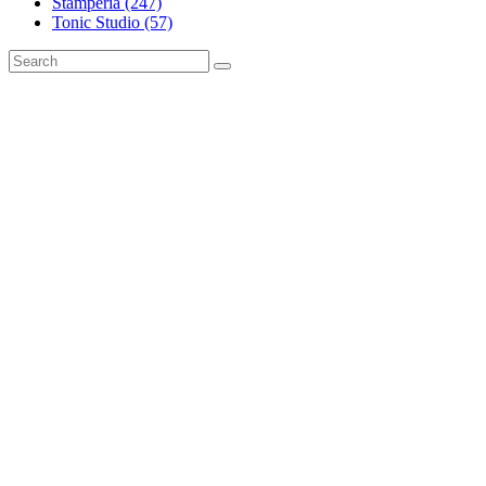
Stamperia (247)
Tonic Studio (57)