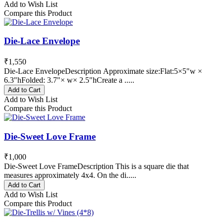
Add to Wish List
Compare this Product
Die-Lace Envelope
₹1,550
Die-Lace EnvelopeDescription Approximate size:Flat:5×5"w ×
6.3"hFolded: 3.7"× w× 2.5"hCreate a .....
Add to Cart
Add to Wish List
Compare this Product
Die-Sweet Love Frame
₹1,000
Die-Sweet Love FrameDescription This is a square die that
measures approximately 4x4. On the di.....
Add to Cart
Add to Wish List
Compare this Product