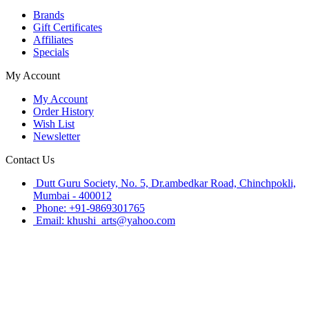
Brands
Gift Certificates
Affiliates
Specials
My Account
My Account
Order History
Wish List
Newsletter
Contact Us
Dutt Guru Society, No. 5, Dr.ambedkar Road, Chinchpokli,
Mumbai - 400012
Phone: +91-9869301765
Email: khushi_arts@yahoo.com