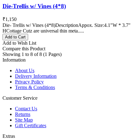
Die-Trellis w/ Vines (4*8)
₹1,150
Die- Trellis w/ Vines (4*8)DescriptionAppox. Size:4.1"W * 3.7"
HCottage Cutz are universal thin meta.....
Add to Cart
Add to Wish List
Compare this Product
Showing 1 to 8 of 8 (1 Pages)
Information
About Us
Delivery Information
Privacy Policy
Terms & Conditions
Customer Service
Contact Us
Returns
Site Map
Gift Certificates
Extras