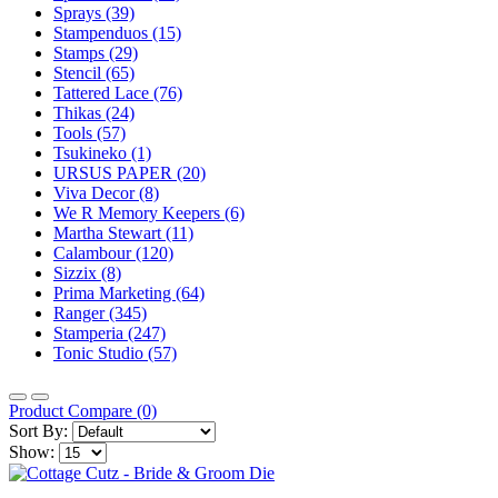
Sprays (39)
Stampenduos (15)
Stamps (29)
Stencil (65)
Tattered Lace (76)
Thikas (24)
Tools (57)
Tsukineko (1)
URSUS PAPER (20)
Viva Decor (8)
We R Memory Keepers (6)
Martha Stewart (11)
Calambour (120)
Sizzix (8)
Prima Marketing (64)
Ranger (345)
Stamperia (247)
Tonic Studio (57)
Product Compare (0)
Sort By:
Show: