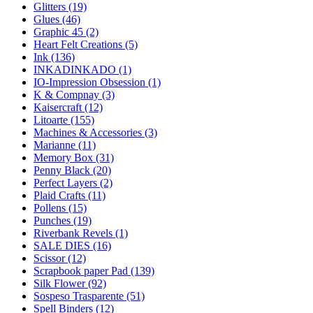
Glitters (19)
Glues (46)
Graphic 45 (2)
Heart Felt Creations (5)
Ink (136)
INKADINKADO (1)
IO-Impression Obsession (1)
K & Compnay (3)
Kaisercraft (12)
Litoarte (155)
Machines & Accessories (3)
Marianne (11)
Memory Box (31)
Penny Black (20)
Perfect Layers (2)
Plaid Crafts (11)
Pollens (15)
Punches (19)
Riverbank Revels (1)
SALE DIES (16)
Scissor (12)
Scrapbook paper Pad (139)
Silk Flower (92)
Sospeso Trasparente (51)
Spell Binders (12)