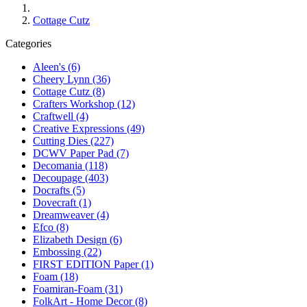
Cottage Cutz
Categories
Aleen's (6)
Cheery Lynn (36)
Cottage Cutz (8)
Crafters Workshop (12)
Craftwell (4)
Creative Expressions (49)
Cutting Dies (227)
DCWV Paper Pad (7)
Decomania (118)
Decoupage (403)
Docrafts (5)
Dovecraft (1)
Dreamweaver (4)
Efco (8)
Elizabeth Design (6)
Embossing (22)
FIRST EDITION Paper (1)
Foam (18)
Foamiran-Foam (31)
FolkArt - Home Decor (8)