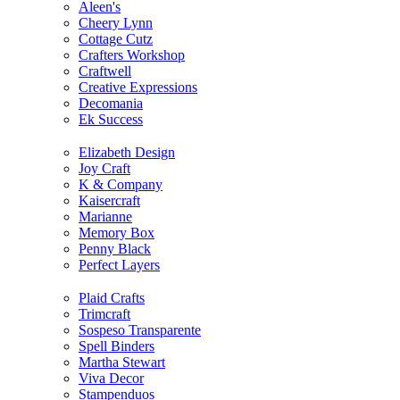
Aleen's
Cheery Lynn
Cottage Cutz
Crafters Workshop
Craftwell
Creative Expressions
Decomania
Ek Success
Elizabeth Design
Joy Craft
K & Company
Kaisercraft
Marianne
Memory Box
Penny Black
Perfect Layers
Plaid Crafts
Trimcraft
Sospeso Transparente
Spell Binders
Martha Stewart
Viva Decor
Stampenduos