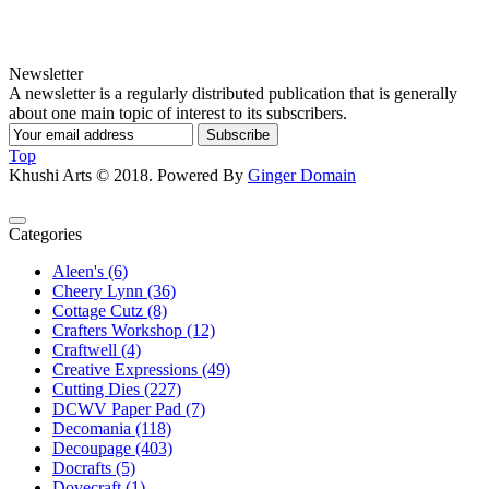
Newsletter
A newsletter is a regularly distributed publication that is generally
about one main topic of interest to its subscribers.
Subscribe
Top
Khushi Arts © 2018. Powered By
Ginger Domain
Categories
Aleen's (6)
Cheery Lynn (36)
Cottage Cutz (8)
Crafters Workshop (12)
Craftwell (4)
Creative Expressions (49)
Cutting Dies (227)
DCWV Paper Pad (7)
Decomania (118)
Decoupage (403)
Docrafts (5)
Dovecraft (1)