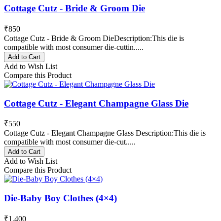
Cottage Cutz - Bride & Groom Die
₹850
Cottage Cutz - Bride & Groom DieDescription:This die is
compatible with most consumer die-cuttin.....
Add to Cart
Add to Wish List
Compare this Product
Cottage Cutz - Elegant Champagne Glass Die
₹550
Cottage Cutz - Elegant Champagne Glass Description:This die is
compatible with most consumer die-cut.....
Add to Cart
Add to Wish List
Compare this Product
Die-Baby Boy Clothes (4×4)
₹1,400