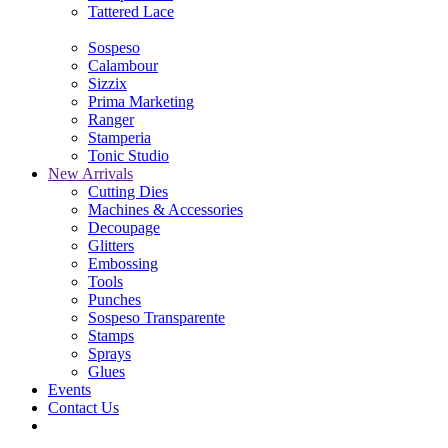
Tattered Lace
Sospeso
Calambour
Sizzix
Prima Marketing
Ranger
Stamperia
Tonic Studio
New Arrivals
Cutting Dies
Machines & Accessories
Decoupage
Glitters
Embossing
Tools
Punches
Sospeso Transparente
Stamps
Sprays
Glues
Events
Contact Us