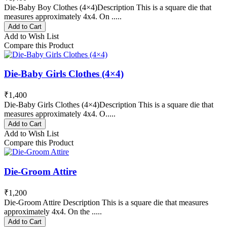
Die-Baby Boy Clothes (4×4)Description This is a square die that
measures approximately 4x4. On .....
Add to Cart
Add to Wish List
Compare this Product
Die-Baby Girls Clothes (4×4)
₹1,400
Die-Baby Girls Clothes (4×4)Description This is a square die that
measures approximately 4x4. O.....
Add to Cart
Add to Wish List
Compare this Product
Die-Groom Attire
₹1,200
Die-Groom Attire Description This is a square die that measures
approximately 4x4. On the .....
Add to Cart