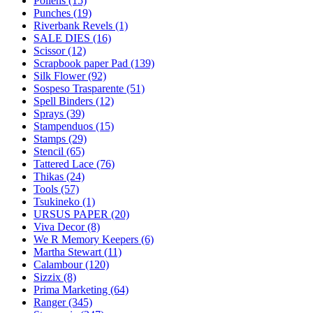
Pollens (15)
Punches (19)
Riverbank Revels (1)
SALE DIES (16)
Scissor (12)
Scrapbook paper Pad (139)
Silk Flower (92)
Sospeso Trasparente (51)
Spell Binders (12)
Sprays (39)
Stampenduos (15)
Stamps (29)
Stencil (65)
Tattered Lace (76)
Thikas (24)
Tools (57)
Tsukineko (1)
URSUS PAPER (20)
Viva Decor (8)
We R Memory Keepers (6)
Martha Stewart (11)
Calambour (120)
Sizzix (8)
Prima Marketing (64)
Ranger (345)