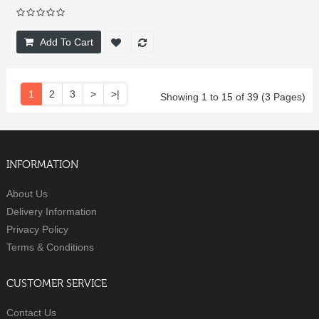
Add To Cart
1
2
3
>
>|
Showing 1 to 15 of 39 (3 Pages)
INFORMATION
About Us
Delivery Information
Privacy Policy
Terms & Conditions
CUSTOMER SERVICE
Contact Us