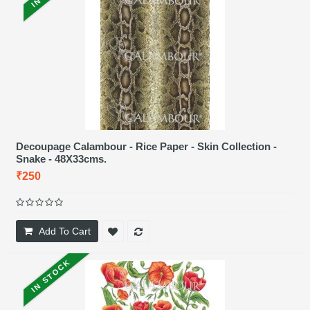
Decoupage Calambour - Rice Paper - Skin Collection -
Snake - 48X33cms.
₹250
Add To Cart
IN STOCK