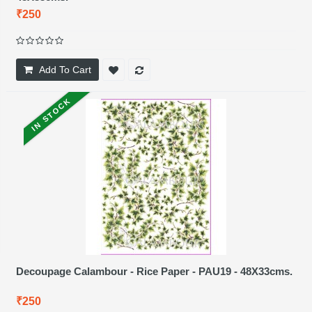
₹250
Add To Cart
IN STOCK
Decoupage Calambour - Rice Paper - PAU19 - 48X33cms.
₹250