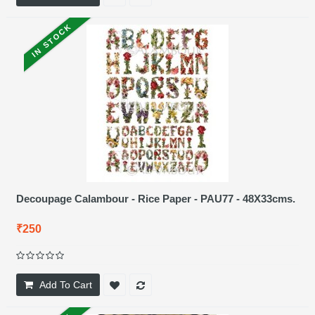
IN STOCK
Decoupage Calambour - Rice Paper - PAU77 - 48X33cms.
₹250
Add To Cart