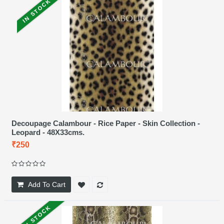
IN STOCK
Decoupage Calambour - Rice Paper - Skin Collection -
Leopard - 48X33cms.
₹250
Add To Cart
IN STOCK