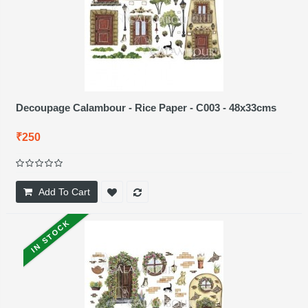
Decoupage Calambour - Rice Paper - C003 - 48x33cms
₹250
Add To Cart
IN STOCK