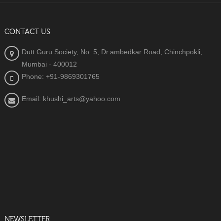
CONTACT US
Dutt Guru Society, No. 5, Dr.ambedkar Road, Chinchpokli,
Mumbai - 400012
Phone: +91-9869301765
Email: khushi_arts@yahoo.com
NEWSLETTER