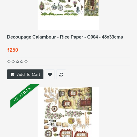
Decoupage Calambour - Rice Paper - C004 - 48x33cms
₹250
Add To Cart
IN STOCK