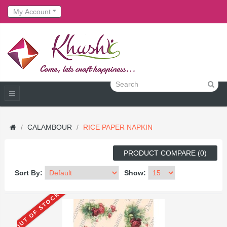
My Account
CALAMBOUR
RICE PAPER NAPKIN
PRODUCT COMPARE (0)
Sort By:
Show:
OUT OF STOCK