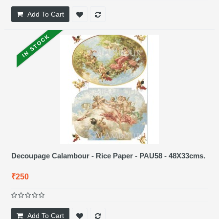
Add To Cart
IN STOCK
Decoupage Calambour - Rice Paper - PAU58 - 48X33cms.
₹250
Add To Cart