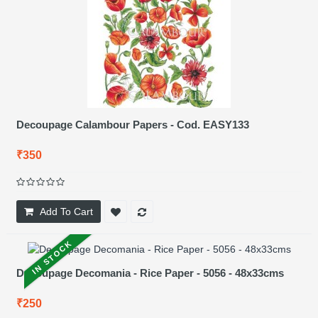
Decoupage Calambour Papers - Cod. EASY133
₹350
Add To Cart
IN STOCK
Decoupage Decomania - Rice Paper - 5056 - 48x33cms
₹250