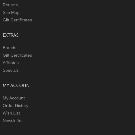
Returns
Site Map
Gift Certificates
EXTRAS
Brands
Gift Certificates
Affiliates
Specials
MY ACCOUNT
My Account
Order History
Wish List
Newsletter