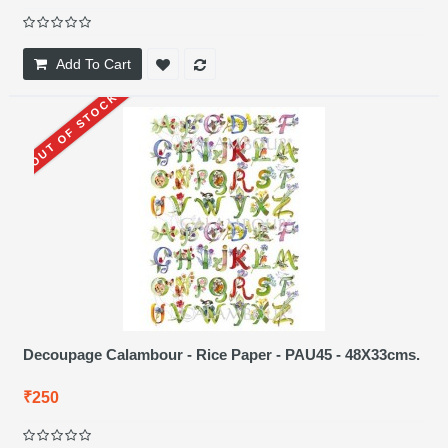
Add To Cart
OUT OF STOCK
Decoupage Calambour - Rice Paper - PAU45 - 48X33cms.
₹250