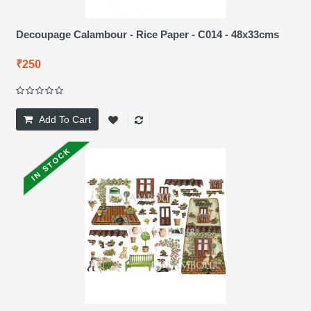
Decoupage Calambour - Rice Paper - C014 - 48x33cms
₹250
Add To Cart
IN STOCK