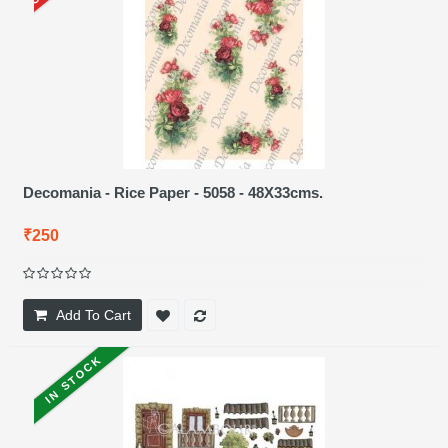
Decomania - Rice Paper - 5058 - 48X33cms.
₹250
Add To Cart
IN STOCK