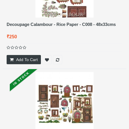
Decoupage Calambour - Rice Paper - C008 - 48x33cms
₹250
Add To Cart
IN STOCK