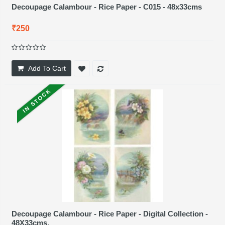
Decoupage Calambour - Rice Paper - C015 - 48x33cms
₹250
Add To Cart
IN STOCK
Decoupage Calambour - Rice Paper - Digital Collection -
48X33cms.